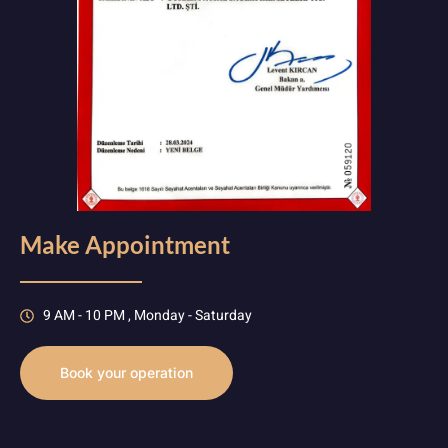
Make Appointment
9 AM - 10 PM , Monday - Saturday
Book your operation