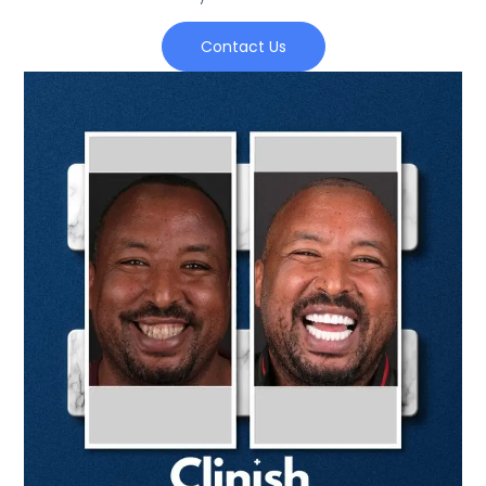
Contact Us