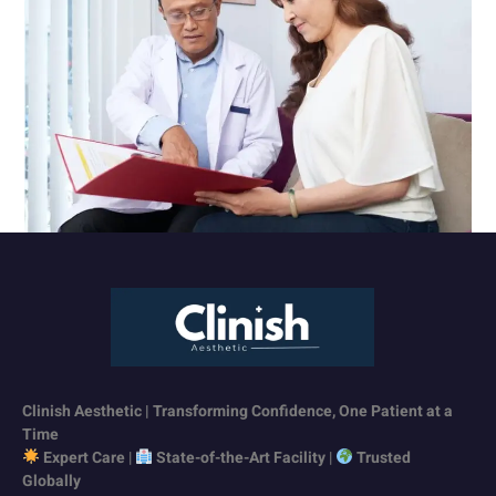
Clinish Aesthetic | Transforming Confidence, One Patient at a
Time
Expert Care
|
State-of-the-Art Facility
|
Trusted
Globally