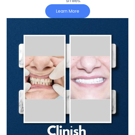
smiles.
Learn More