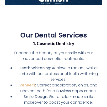
Our Dental Services
1. Cosmetic Dentistry
Enhance the beauty of your smile with our
advanced cosmetic treatments:
Teeth Whitening
: Achieve a radiant, whiter
smile with our professional teeth whitening
services.
Veneers
: Correct discoloration, chips, and
uneven teeth for a flawless appearance.
Smile Design
: Get a tailor-made smile
makeover to boost your confidence.