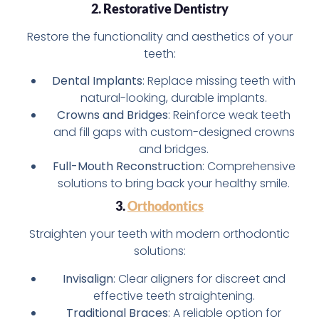
2. Restorative Dentistry
Restore the functionality and aesthetics of your
teeth:
Dental Implants
: Replace missing teeth with
natural-looking, durable implants.
Crowns and Bridges
: Reinforce weak teeth
and fill gaps with custom-designed crowns
and bridges.
Full-Mouth Reconstruction
: Comprehensive
solutions to bring back your healthy smile.
3.
Orthodontics
Straighten your teeth with modern orthodontic
solutions:
Invisalign
: Clear aligners for discreet and
effective teeth straightening.
Traditional Braces
: A reliable option for