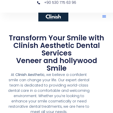
+90 530 775 63 96
Transform Your Smile with
Clinish Aesthetic Dental
Services
Veneer and hollywood
Smile
At
Clinish Aesthetic
, we believe a confident
smile can change your life. Our expert dental
team is dedicated to providing world-class
dental care in a comfortable and welcoming
environment. Whether you’re looking to
enhance your smile cosmetically or need
restorative dental treatments, we are here to
meet all your needs.