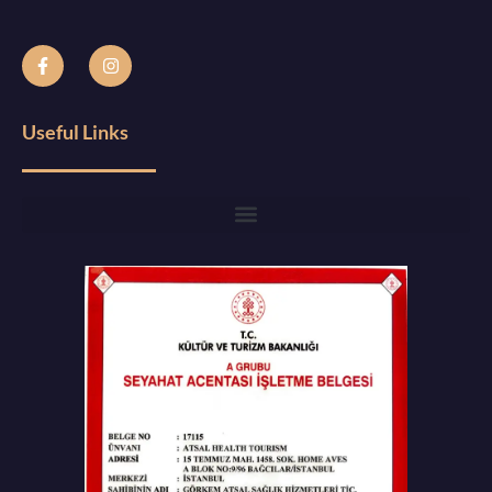
Useful Links