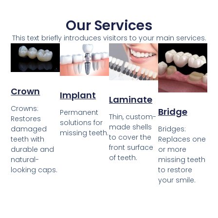
Our Services
This text briefly introduces visitors to your main services.
Crown
Implant
Laminate
Crowns:
Bridge
Permanent
Thin, custom-
Restores
solutions for
made shells
damaged
Bridges:
missing teeth.
to cover the
teeth with
Replaces one
front surface
durable and
or more
of teeth.
natural-
missing teeth
looking caps.
to restore
your smile.