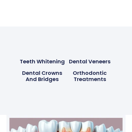
Teeth Whitening
Dental Veneers
Dental Crowns
Orthodontic
And Bridges
Treatments