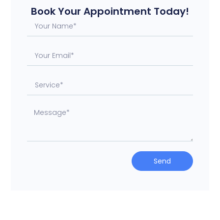
Book Your Appointment Today!
Send