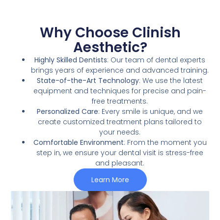
Why Choose Clinish
Aesthetic?
Highly Skilled Dentists
: Our team of dental experts
brings years of experience and advanced training.
State-of-the-Art Technology
: We use the latest
equipment and techniques for precise and pain-
free treatments.
Personalized Care
: Every smile is unique, and we
create customized treatment plans tailored to
your needs.
Comfortable Environment
: From the moment you
step in, we ensure your dental visit is stress-free
and pleasant.
Learn More