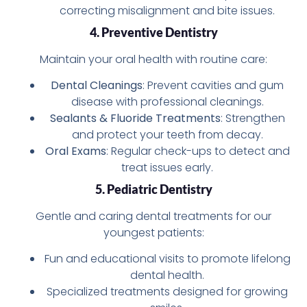
correcting misalignment and bite issues.
4. Preventive Dentistry
Maintain your oral health with routine care:
Dental Cleanings
: Prevent cavities and gum
disease with professional cleanings.
Sealants & Fluoride Treatments
: Strengthen
and protect your teeth from decay.
Oral Exams
: Regular check-ups to detect and
treat issues early.
5. Pediatric Dentistry
Gentle and caring dental treatments for our
youngest patients:
Fun and educational visits to promote lifelong
dental health.
Specialized treatments designed for growing